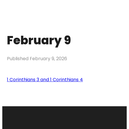
February 9
Published
February 9, 2026
1 Corinthians 3 and 1 Corinthians 4