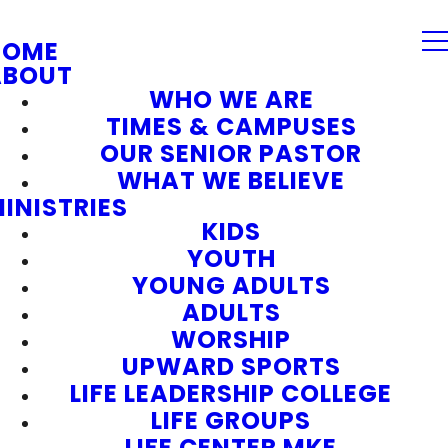
HOME
ABOUT
WHO WE ARE
TIMES & CAMPUSES
OUR SENIOR PASTOR
WHAT WE BELIEVE
INISTRIES
KIDS
YOUTH
YOUNG ADULTS
ADULTS
WORSHIP
UPWARD SPORTS
LIFE LEADERSHIP COLLEGE
LIFE GROUPS
LIFE CENTER MKE