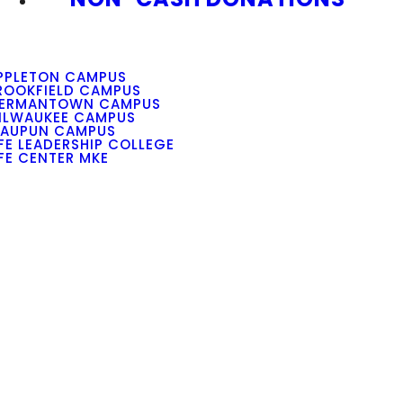
PPLETON CAMPUS
ROOKFIELD CAMPUS
ERMANTOWN CAMPUS
ILWAUKEE CAMPUS
AUPUN CAMPUS
IFE LEADERSHIP COLLEGE
IFE CENTER MKE