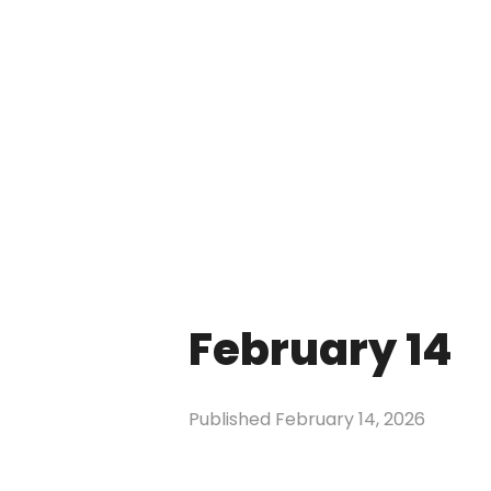
February 14
Published
February 14, 2026