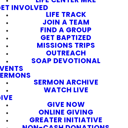
ET INVOLVED
LIFE TRACK
JOIN A TEAM
FIND A GROUP
GET BAPTIZED
MISSIONS TRIPS
OUTREACH
SOAP DEVOTIONAL
EVENTS
SERMONS
SERMON ARCHIVE
WATCH LIVE
IVE
GIVE NOW
ONLINE GIVING
GREATER INITIATIVE
NON-CASH DONATIONS