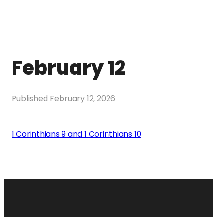
February 12
Published
February 12, 2026
1 Corinthians 9 and 1 Corinthians 10